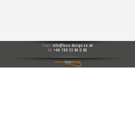
Email:
info@luca-design.co.uk
Tel:
+44 790 33 88 0 88
menu
Moises prompts
PPM
prompts
carlo transfer
4741
Jo 20260122-1840