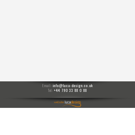
Email:
info@luca-design.co.uk
Tel:
+44 790 33 88 0 88
menu
Moises prompts