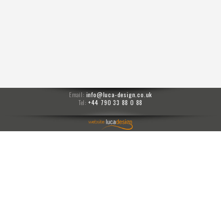
Email:
info@luca-design.co.uk
Tel:
+44 790 33 88 0 88
menu
Moises prompts
PPM
prompts
carlo transfer