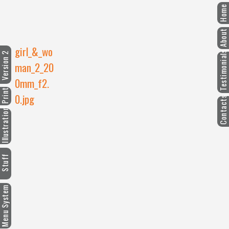
Home
About
girl_&_wo
Testimonials
ersion 2
man_2_20
0mm_f2.
Print
0.jpg
Contacts
llustration
Stuff
enu System