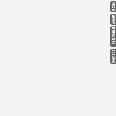
Home
About
Testimonials
Contacts