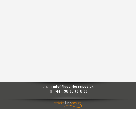
Email:
info@luca-design.co.uk
Tel:
+44 790 33 88 0 88
menu
Moises prompts